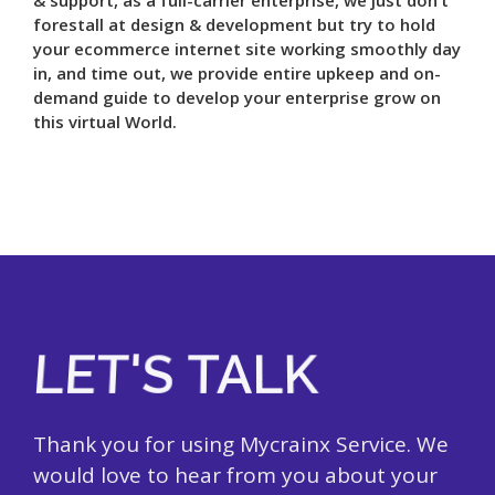
forestall at design & development but try to hold
your ecommerce internet site working smoothly day
in, and time out, we provide entire upkeep and on-
demand guide to develop your enterprise grow on
this virtual World.
LET'S TALK
Thank you for using Mycrainx Service. We
would love to hear from you about your