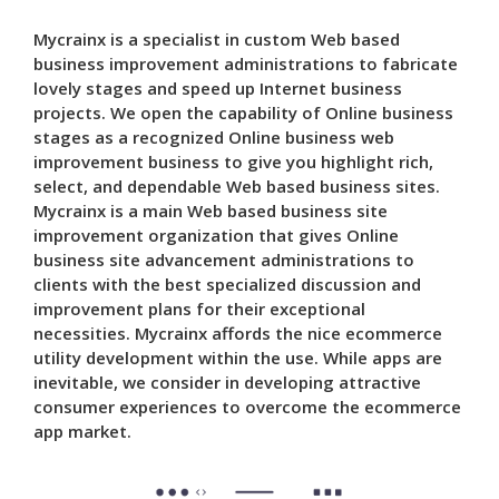
Mycrainx is a specialist in custom Web based
business improvement administrations to fabricate
lovely stages and speed up Internet business
projects. We open the capability of Online business
stages as a recognized Online business web
improvement business to give you highlight rich,
select, and dependable Web based business sites.
Mycrainx is a main Web based business site
improvement organization that gives Online
business site advancement administrations to
clients with the best specialized discussion and
improvement plans for their exceptional
necessities. Mycrainx affords the nice ecommerce
utility development within the use. While apps are
inevitable, we consider in developing attractive
consumer experiences to overcome the ecommerce
app market.