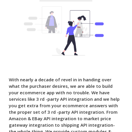
With nearly a decade of revel in in handing over
what the purchaser desires, we are able to build
your ecommerce app with no trouble. We have
services like 3 rd -party API integration and we help
you get extra from your ecommerce answers with
the proper set of 3 rd -party API integration. From
Amazon & EBay API integration to market price
gateway integration to shipping API integration-
the whole thing. We provide custom modules &