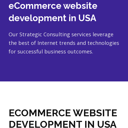
eCommerce website
development in USA
Our Strategic Consulting services leverage
the best of Internet trends and technologies
for successful business outcomes.
ECOMMERCE WEBSITE
DEVELOPMENT IN USA