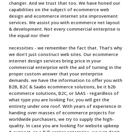
changer. And we trust that too. We have honed our
capabilities on the subject of ecommerce web
design and ecommerce internet site improvement
services. We assist you with ecommerce net layout
& development. Not every commercial enterprise is
the equal nor their
necessities - we remember the fact that. That’s why
we don’t just construct web sites. Our ecommerce
internet design services bring price in your
commercial enterprise with the aid of turning in the
proper custom answer that your enterprise
demands. we have the information to offer you with
B2B, B2C & Saabs ecommerce solutions, be it b2b
ecommerce solutions, B2C, or SAAS - regardless of
what type you are looking for, you will get the
entirety under one roof. With years of experience in
handing over masses of ecommerce projects for
worldwide purchasers, we try to supply the high-
quality. In case you are looking for website upkeep
& support, as a full-carrier enterprise, we just don’t