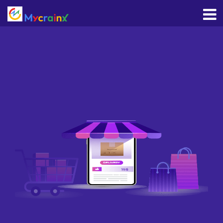
HOME
WHO
WE
ARE
WE
OFFER
CAREERS
GET
IN
TOUCH