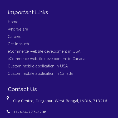
Important Links
Home
who we are
Careers
Get in touch
eCommerce website development in USA
eCommerce website development in Canada
Custom mobile application in USA
Custom mobile application in Canada
Contact Us
City Centre, Durgapur, West Bengal, INDIA, 713216
+1-424-777-2206