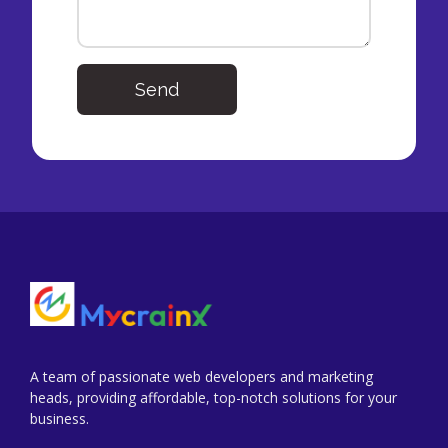
Send
A team of passionate web developers and marketing
heads, providing affordable, top-notch solutions for your
business.