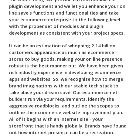
plugin development and we let you enhance your on
line save’s functions and functionalities and take
your ecommerce enterprise to the following level
with the proper set of modules and plugin
development as consistent with your project specs.
It can be an estimation of whopping 2.14 billion
customers appearance as much as ecommerce
stores to buy goods, making your on line presence
robust is the best manner out. We have been given
rich industry experience in developing ecommerce
apps and websites. So, we recognise how to merge
brand imaginations with our stable tech stack to
take place your dream save. Our ecommerce net
builders run via your requirements, identify the
aggressive roadblocks, and outline the scopes to
outline the ecommerce website improvement plan.
All of it begins with an internet site - your
storefront that is handy globally. Brands have found
out how internet presence can be a recreation-