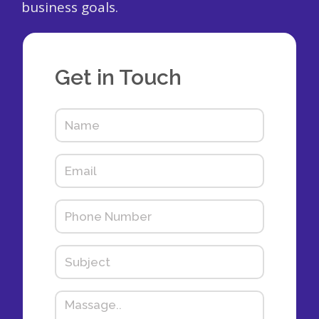
business goals.
Get in Touch